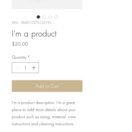
SKU: 364215375135191
I'm a product
Price
$20.00
Quantity
*
Add to Cart
I'm a product description. I'm a great 
place to add more details about your 
product such as sizing, material, care 
instructions and cleaning instructions.