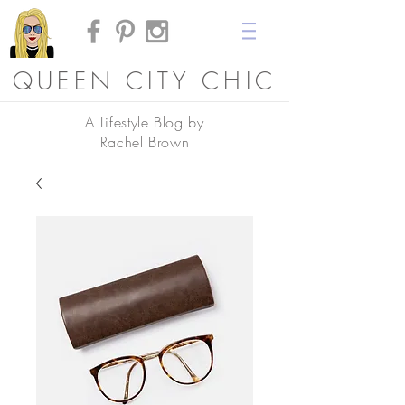
QUEEN CITY CHIC
A Lifestyle Blog by
Rachel Brown