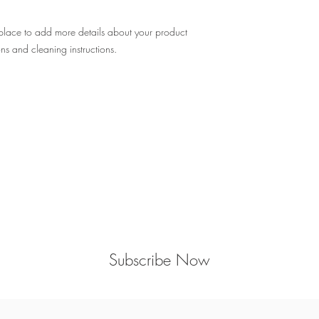
 place to add more details about your product 
ons and cleaning instructions.
Sign up here to get the latest #QCchic
news, discounts, events, & more!
Subscribe Now