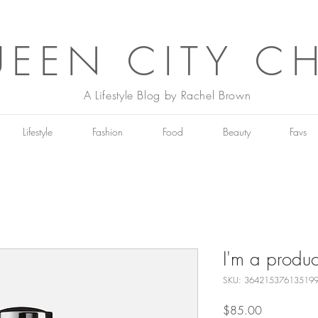
EEN CITY C
A Lifestyle Blog by Rachel Brown
Lifestyle
Fashion
Food
Beauty
Favs
I'm a produc
SKU: 36421537613519
Price
$85.00