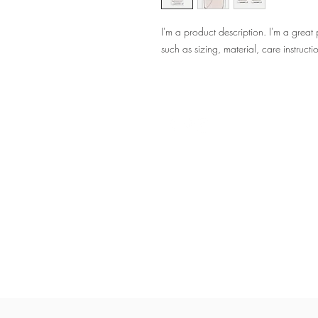
I'm a product description. I'm a great
such as sizing, material, care instructi