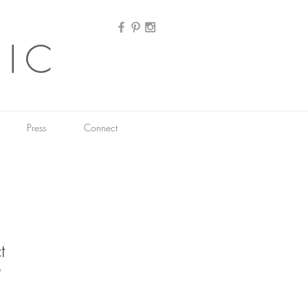
HIC
Press
Connect
t
9