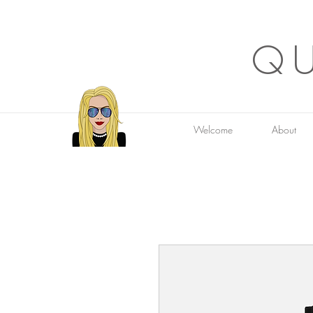
QU
Welcome
About