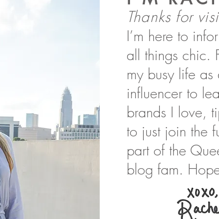
Thanks for visi
I’m here to inf
all things chic.
my busy life as
influencer to l
brands I love, t
to just join the
part of the Que
blog fam. Hope