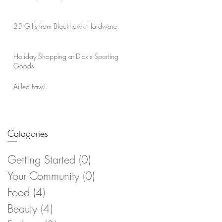
25 Gifts from Blackhawk Hardware
Holiday Shopping at Dick's Sporting
Goods
Aillea Favs!
Catagories
Getting Started
(0)
0 posts
Your Community
(0)
0 posts
Food
(4)
4 posts
Beauty
(4)
4 posts