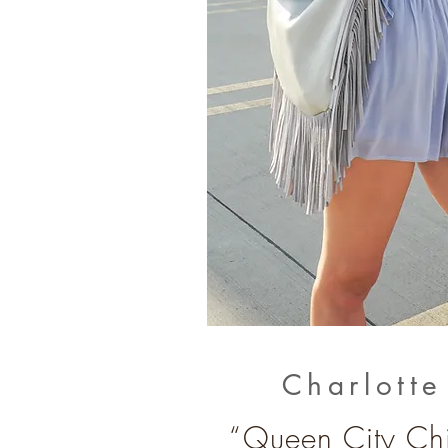
Charlott
“Queen City Chi