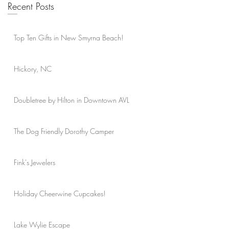
Recent Posts
Top Ten Gifts in New Smyrna Beach!
Hickory, NC
Doubletree by Hilton in Downtown AVL
The Dog Friendly Dorothy Camper
Fink's Jewelers
Holiday Cheerwine Cupcakes!
Lake Wylie Escape