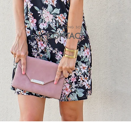
SHOP COMING SOON
CONTACT