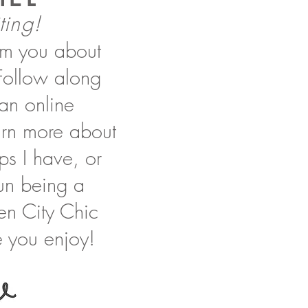
ting!
orm you about
 Follow along
 an online
earn more about
ips I have, or
 fun being a
en City Chic
 you enjoy!