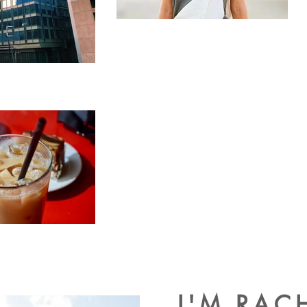
I'M RAC