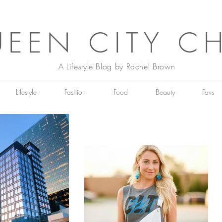
EEN CITY C
A Lifestyle Blog by Rachel Brown
Lifestyle
Fashion
Food
Beauty
Favs