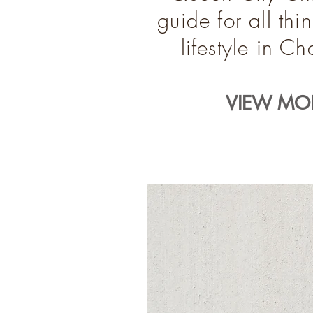
guide for all th
lifestyle in C
VIEW MOR