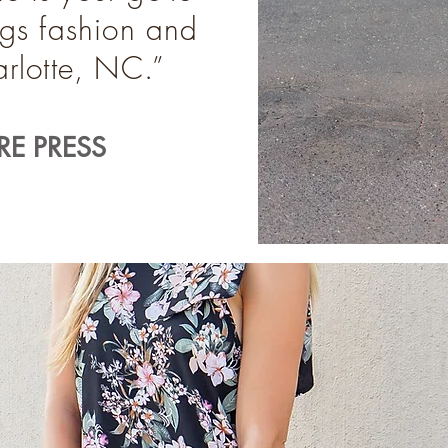
ings fashion and
harlotte, NC.”
E PRESS