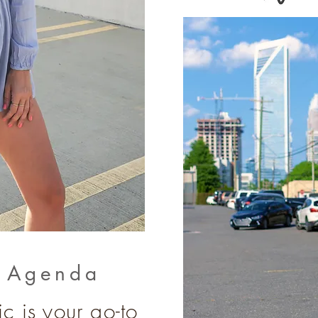
e Agenda
c is your go-to