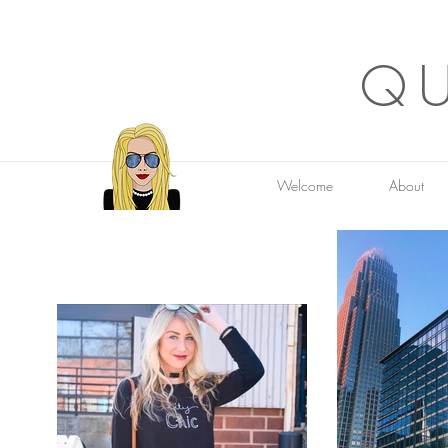
QU
Welcome
About