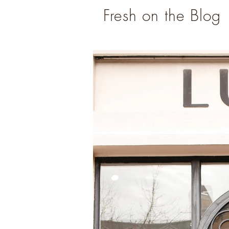
Fresh on the Blog