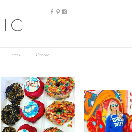
HIC
Press
Connect