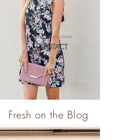
SHOP COMING SOON
CONTACT
Fresh on the Blog