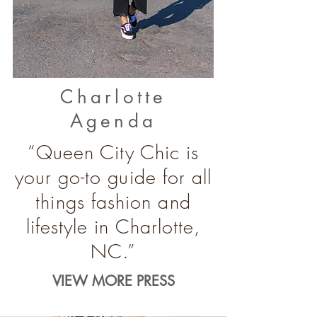
Charlotte
Agenda
“Queen City Chic is
your go-to guide for all
things fashion and
lifestyle in Charlotte,
NC.”
VIEW MORE PRESS