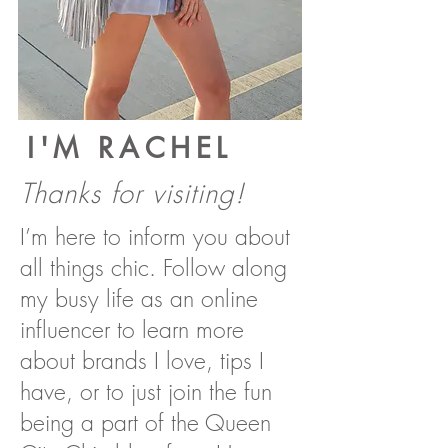
I'M RACHEL
Thanks for visiting!
I’m here to inform you about
all things chic. Follow along
my busy life as an online
influencer to learn more
about brands I love, tips I
have, or to just join the fun
being a part of the Queen