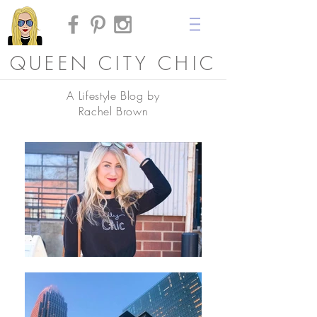
QUEEN CITY CHIC
A Lifestyle Blog by
Rachel Brown