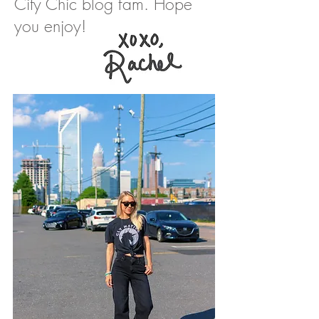
City Chic blog fam. Hope
you enjoy!