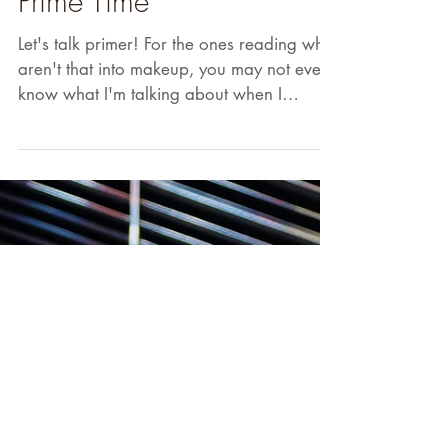
Prime Time
Let's talk primer! For the ones reading who
aren't that into makeup, you may not even
know what I'm talking about when I
mention that...