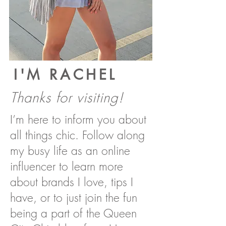
I'M RACHEL
Thanks for visiting!
I’m here to inform you about
all things chic. Follow along
my busy life as an online
influencer to learn more
about brands I love, tips I
have, or to just join the fun
being a part of the Queen