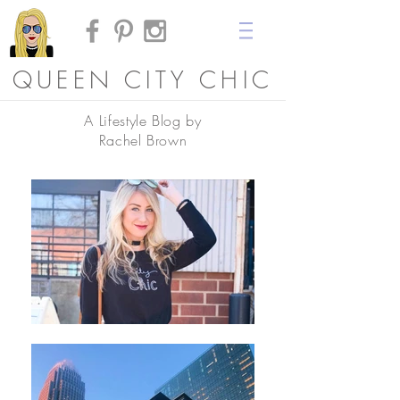
QUEEN CITY CHIC
A Lifestyle Blog by
Rachel Brown