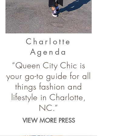
Charlotte
Agenda
“Queen City Chic is
your go-to guide for all
things fashion and
lifestyle in Charlotte,
NC.”
VIEW MORE PRESS