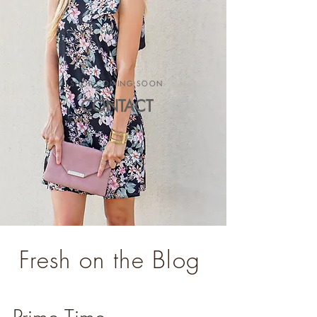
SHOP COMING SOON
CONTACT
Fresh on the Blog