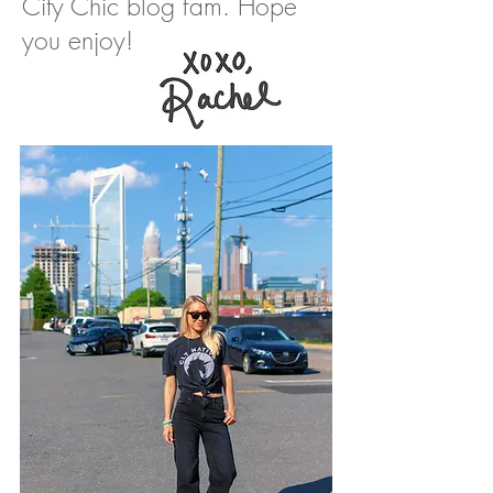
City Chic blog fam. Hope
you enjoy!