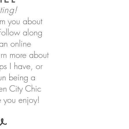
ting!
orm you about
 Follow along
 an online
earn more about
ips I have, or
 fun being a
en City Chic
 you enjoy!