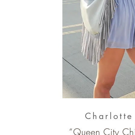
Charlott
“Queen City Chi