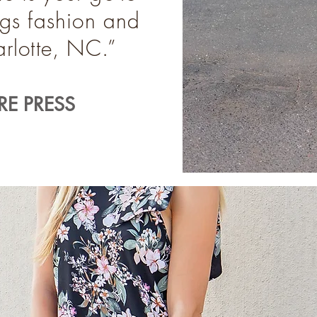
ings fashion and
harlotte, NC.”
E PRESS