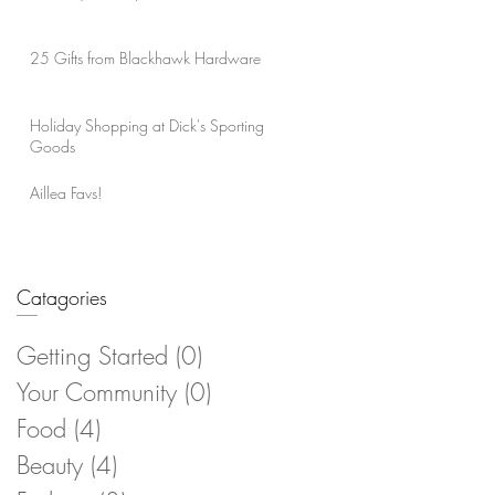
25 Gifts from Blackhawk Hardware
Holiday Shopping at Dick's Sporting
Goods
Aillea Favs!
Catagories
Getting Started
(0)
0 posts
Your Community
(0)
0 posts
Food
(4)
4 posts
Beauty
(4)
4 posts