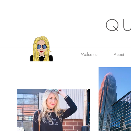
QU
Welcome
About