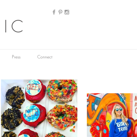
HIC
Press
Connect