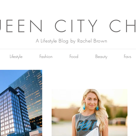
EEN CITY C
A Lifestyle Blog by Rachel Brown
Lifestyle
Fashion
Food
Beauty
Favs