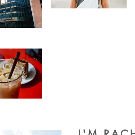
I'M RAC