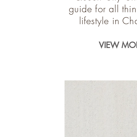
guide for all th
lifestyle in C
VIEW MOR