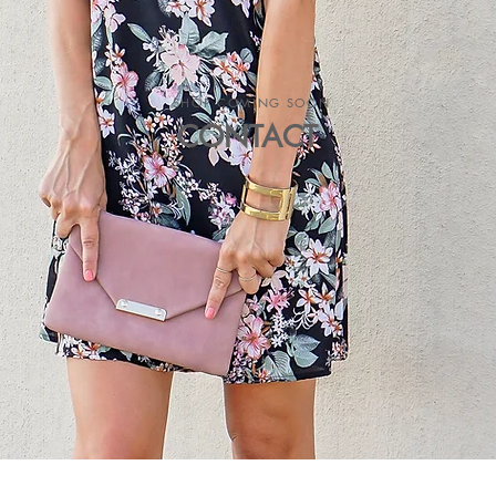
SHOP COMING SOON
CONTACT