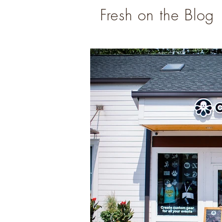
Fresh on the Blog