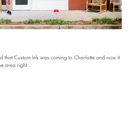
ard that Custom Ink was coming to Charlotte and now it is
e area right...