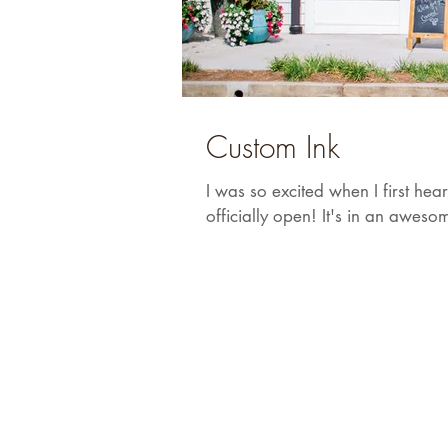
Custom Ink
I was so excited when I first he
officially open! It's in an awesom