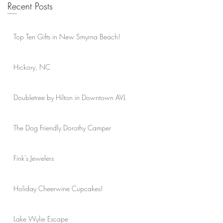
Recent Posts
Top Ten Gifts in New Smyrna Beach!
Hickory, NC
Doubletree by Hilton in Downtown AVL
The Dog Friendly Dorothy Camper
Fink's Jewelers
Holiday Cheerwine Cupcakes!
Lake Wylie Escape