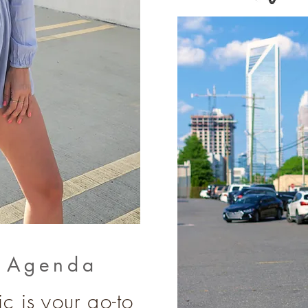
e Agenda
c is your go-to