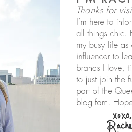
Thanks for visi
I’m here to inf
all things chic.
my busy life as
influencer to l
brands I love, t
to just join the
part of the Que
blog fam. Hope